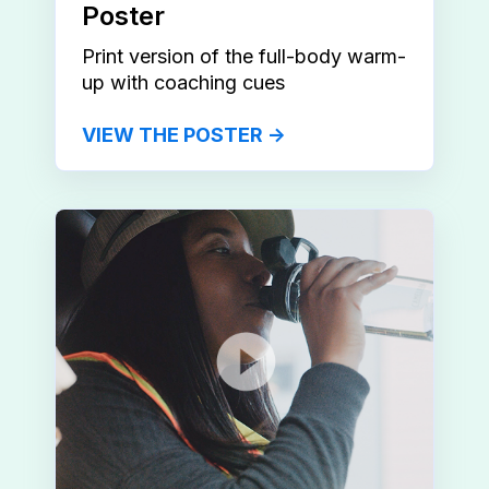
Poster
Print version of the full-body warm-
up with coaching cues
VIEW THE POSTER →