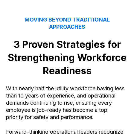
MOVING BEYOND TRADITIONAL
APPROACHES
3 Proven Strategies for
Strengthening Workforce
Readiness
With nearly half the utility workforce having less
than 10 years of experience, and operational
demands continuing to rise, ensuring every
employee is job-ready has become a top
priority for safety and performance.
Forward-thinking operational leaders recognize