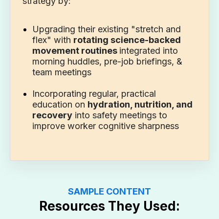
strategy by:
Upgrading their existing "stretch and
flex" with
rotating science-backed
movement routines
integrated into
morning huddles, pre-job briefings, &
team meetings
Incorporating regular, practical
education on
hydration, nutrition, and
recovery
into safety meetings to
improve worker cognitive sharpness
SAMPLE CONTENT
Resources They Used: