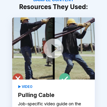
Resources They Used:
▶️ VIDEO
Pulling Cable
Job-specific video guide on the