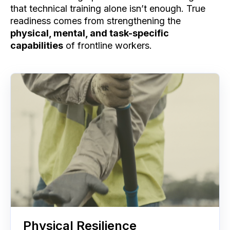
that technical training alone isn’t enough. True
readiness comes from strengthening the
physical, mental, and task-specific
capabilities
of frontline workers.
Physical Resilience