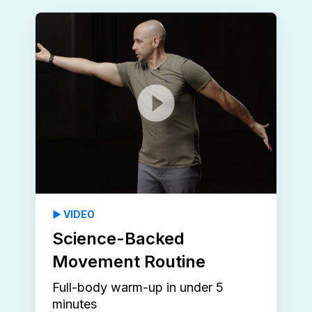
▶️ VIDEO
Science-Backed
Movement Routine
Full-body warm-up in under 5
minutes