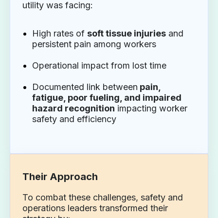
utility was facing:
High rates of
soft tissue injuries
and
persistent pain among workers
Operational impact from lost time
Documented link between
pain,
fatigue, poor fueling, and impaired
hazard recognition
impacting worker
safety and efficiency
Their Approach
To combat these challenges, safety and
operations leaders transformed their