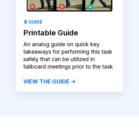
📄 GUIDE
Printable Guide
An analog guide on quick key
takeaways for performing this task
safely that can be utilized in
tailboard meetings prior to the task
VIEW THE GUIDE →