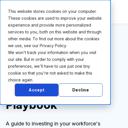
This website stores cookies on your computer.
These cookies are used to improve your website
experience and provide more personalized
services to you, both on this website and through
other media. To find out more about the cookies
we use, see our Privacy Policy.
We won't track your information when you visit
our site. But in order to comply with your
preferences, we'll have to use just one tiny
The Workforce
cookie so that you're not asked to make this
choice again.
Readiness
Accept
Decline
Playbook
A guide to investing in your workforce's