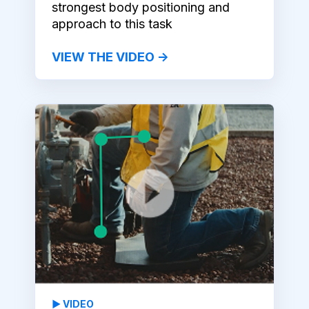
strongest body positioning and
approach to this task
VIEW THE VIDEO →
▶️ VIDEO