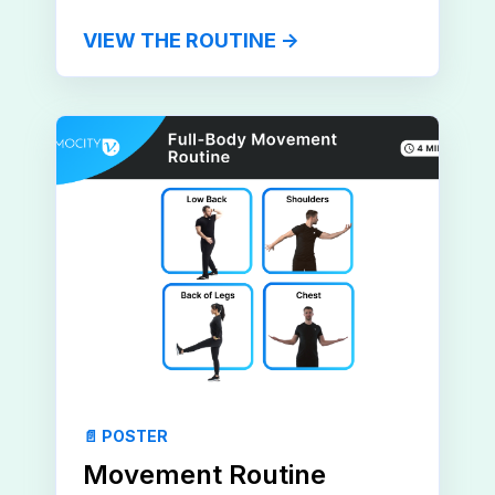
VIEW THE ROUTINE →
📄 POSTER
Movement Routine