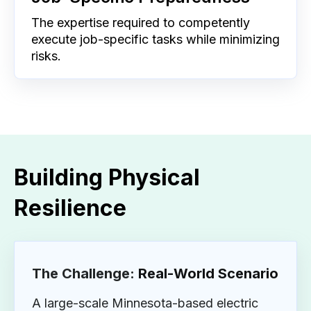
The expertise required to competently
execute job-specific tasks while minimizing
risks.
Building Physical
Resilience
The Challenge:
Real-World Scenario
A large-scale Minnesota-based electric