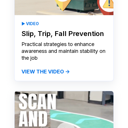
▶️ VIDEO
Slip, Trip, Fall Prevention
Practical strategies to enhance
awareness and maintain stability on
the job
VIEW THE VIDEO →