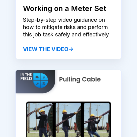
Working on a Meter Set
Step-by-step video guidance on
how to mitigate risks and perform
this job task safely and effectively
VIEW THE VIDEO→