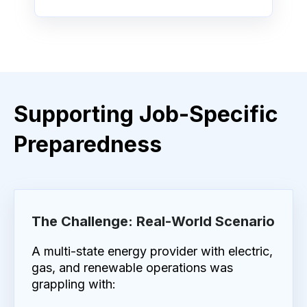
Supporting Job-Specific
Preparedness
The Challenge: Real-World Scenario
A multi-state energy provider with electric,
gas, and renewable operations was
grappling with: