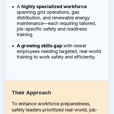
A
highly specialized workforce
spanning grid operations, gas
distribution, and renewable energy
maintenance—each requiring tailored,
job-specific safety and readiness
training.
A growing skills gap
with newer
employees needing targeted, real-world
training to work safely and efficiently.
Their Approach
To enhance workforce preparedness,
safety leaders prioritized real-world, job-