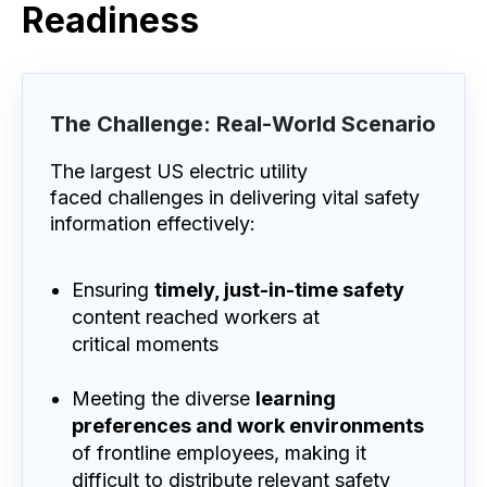
Readiness
The Challenge: Real-World Scenario
The largest US electric utility
faced challenges in delivering vital safety
information effectively:
Ensuring
timely, just-in-time safety
content reached workers at
critical moments
Meeting the diverse
learning
preferences and work environments
of frontline employees, making it
difficult to distribute relevant safety