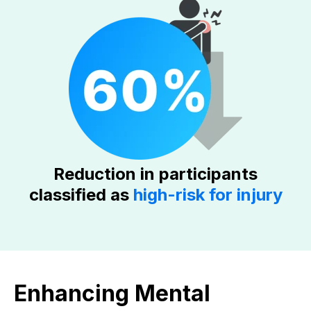
Reduction in participants
classified as
high-risk for injury
Enhancing Mental