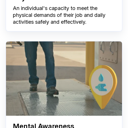
An individual's capacity to meet the
physical demands of their job and daily
activities safely and effectively.
Mental Awareness