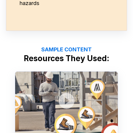
hazards
SAMPLE CONTENT
Resources They Used: