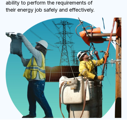
ability to perform the requirements of
their energy job safely and effectively.