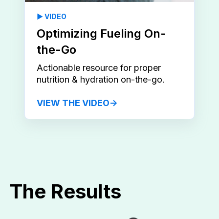
▶️ VIDEO
Optimizing Fueling On-
the-Go
Actionable resource for proper
nutrition & hydration on-the-go.
VIEW THE VIDEO→
The Results