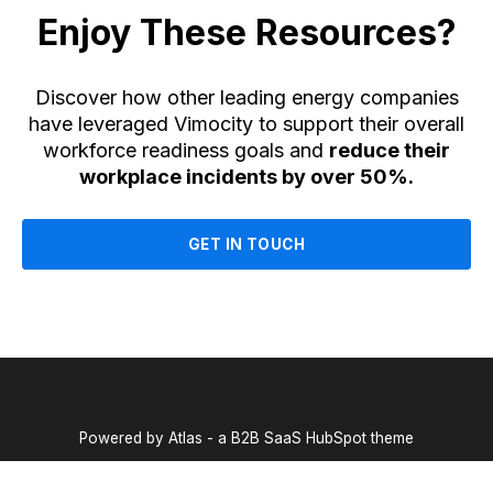
Enjoy These Resources?
Discover how other leading energy companies
have leveraged Vimocity to support their overall
workforce readiness goals and
reduce their
workplace incidents by over 50%.
GET IN TOUCH
Powered by Atlas - a B2B SaaS HubSpot theme