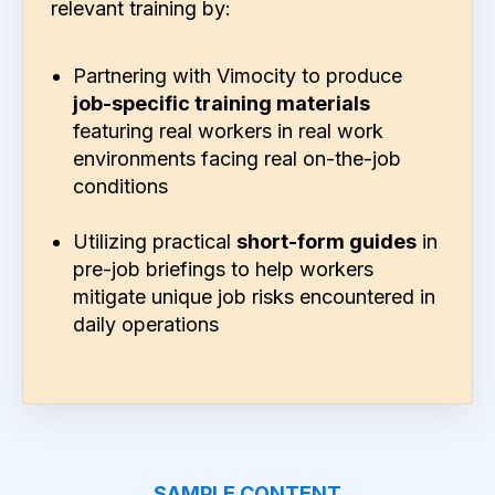
relevant training by:
Partnering with Vimocity to produce
job-specific training materials
featuring real workers in real work
environments facing real on-the-job
conditions
Utilizing practical
short-form guides
in
pre-job briefings to help workers
mitigate unique job risks encountered in
daily operations
SAMPLE CONTENT