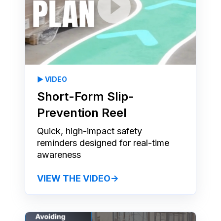
▶️ VIDEO
Short-Form Slip-
Prevention Reel
Quick, high-impact safety
reminders designed for real-time
awareness
VIEW THE VIDEO→