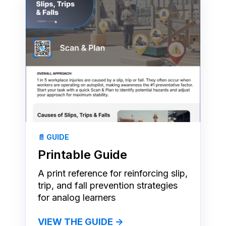
📄 GUIDE
Printable Guide
A print reference for reinforcing slip,
trip, and fall prevention strategies
for analog learners
VIEW THE GUIDE →