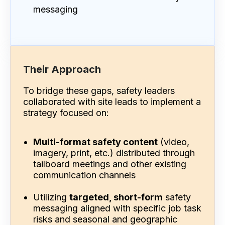
messaging
Their Approach
To bridge these gaps, safety leaders
collaborated with site leads to implement a
strategy focused on:
Multi-format safety content
(video,
imagery, print, etc.) distributed through
tailboard meetings and other existing
communication channels
Utilizing
targeted, short-form
safety
messaging aligned with specific job task
risks and seasonal and geographic