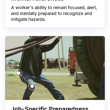
A worker's ability to remain focused, alert,
and mentally prepared to recognize and
mitigate hazards.
Job-Specific Preparedness