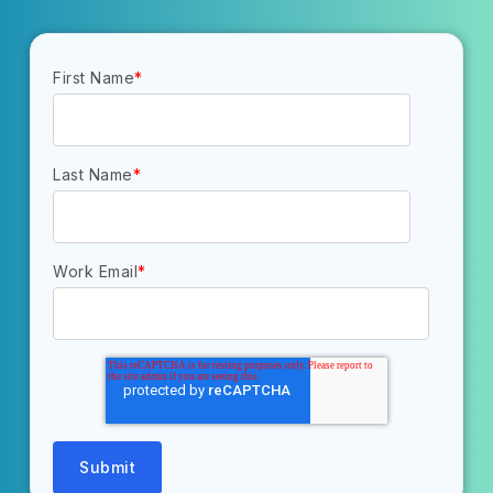
First Name
*
Last Name
*
Work Email
*