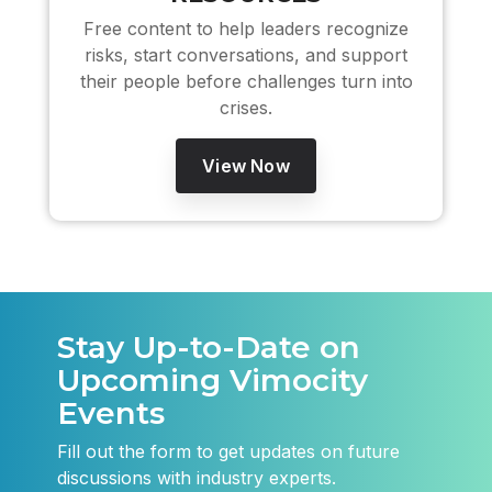
Free content to help leaders recognize
risks, start conversations, and support
their people before challenges turn into
crises.
View Now
Stay Up-to-Date on
Upcoming Vimocity
Events
Fill out the form to get updates on future
discussions with industry experts.