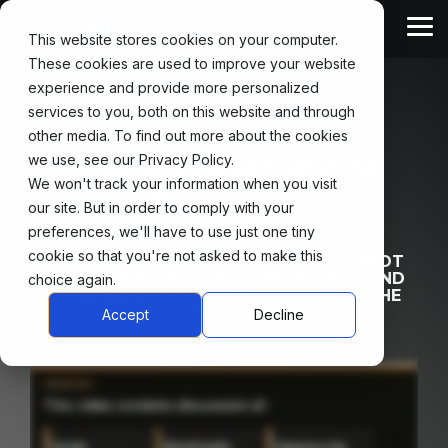
Skip
to
Tog
This website stores cookies on your computer.
the
Me
main
These cookies are used to improve your website
content.
For
For
experience and provide more personalized
Safety
Partners
Workers
services to you, both on this website and through
Leaders
other media. To find out more about the cookies
Industry Partners
WorkReady Certification
The Mental Side of
we use, see our Privacy Policy.
Safety Guides
We won't track your information when you visit
Recovery
WorkReady Community
our site. But in order to comply with your
Safety Talks
preferences, we'll have to use just one tiny
WorkReady Podcast
cookie so that you're not asked to make this
A CONVERSATION WITH KELLEN SCHMIDT
ON LEADERSHIP, MENTAL RESILIENCE, AND
choice again.
LOOKING OUT FOR ONE ANOTHER IN THE
TRADES.
Accept
Decline